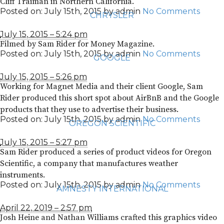
Cliff Traiman in Northern California.
Posted on:
July 15th, 2015
by
admin
No Comments
CHRYSLER
July 15, 2015 – 5:24 pm
Filmed by Sam Rider for Money Magazine.
Posted on:
July 15th, 2015
by
admin
No Comments
GOOGLE
July 15, 2015 – 5:26 pm
Working for Magnet Media and their client Google, Sam
Rider produced this short spot about AirBnB and the Google
products that they use to advertise their business.
Posted on:
July 15th, 2015
by
admin
No Comments
OREGON SCIENTIFIC
July 15, 2015 – 5:27 pm
Sam Rider produced a series of product videos for Oregon
Scientific, a company that manufactures weather
instruments.
Posted on:
July 15th, 2015
by
admin
No Comments
AMNESTY INTERNATIONAL
April 22, 2019 – 2:57 pm
Josh Heine and Nathan Williams crafted this graphics video