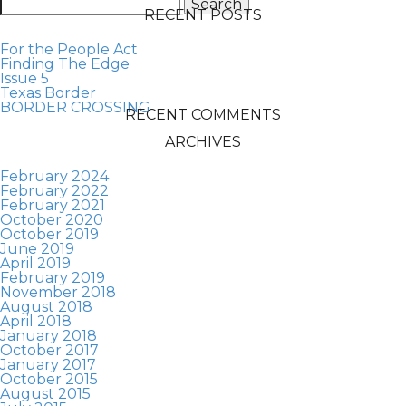
for:
RECENT POSTS
For the People Act
Finding The Edge
Issue 5
Texas Border
BORDER CROSSING
RECENT COMMENTS
ARCHIVES
February 2024
February 2022
February 2021
October 2020
October 2019
June 2019
April 2019
February 2019
November 2018
August 2018
April 2018
January 2018
October 2017
January 2017
October 2015
August 2015