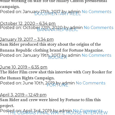
while working on staff for the Hillary Clinton presidential
campaign.
Posted on:
January 17th, 2017
by
admin
No Comments
DOCUMENTARY REEL
October 12, 2020 – 6:34 pm
Posted on:
October 12th, 2020
by
admin
No Comments
BANANA REPUBLIC
January 19, 2017 – 3:34 pm
Sam Rider produced this story about the origins of the
Banana Republic clothing brand for Fortune Magazine.
Posted on:
January 19th, 2017
by
admin
No Comments
BOOKER
June 10, 2019 – 6:35 pm
The Rider Film crew shot this interview with Cory Booker for
the Human Rights Campaign.
Posted on:
June 10th, 2019
by
admin
No Comments
FORTUNE
April 3, 2019 – 12:49 pm
Sam Rider and crew were hired by Fortune to film this
project.
Posted on:
April 3rd, 2019
by
admin
No Comments
THE OBAMAS FINAL WHITE HOUSE INTERVIEW