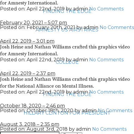
for Amnesty International.
Posted on:
April 22nd, 2019
by
admin
No Comments
FINDING THE EDGE
February 20, 2021 – 5:07 pm
Posted on:
February 20th, 2021
by
admin
No Comments
AMNESTY US AIRSTRIKES
April 22, 2019 – 3:01 pm
Josh Heine and Nathan Williams crafted this graphics video
for Amnesty International.
Posted on:
April 22nd, 2019
by
admin
No Comments
COLLEGE
April 22, 2019 – 2:37 pm
Josh Heine and Nathan Williams crafted this graphics video
for the National Alliance on Mental Illness.
Posted on:
April 22nd, 2019
by
admin
No Comments
FINDING THE EDGE
October 18, 2020 – 2:46 pm
Posted on:
October 18th, 2020
by
admin
No Comments
HILLARY CLINTON FOR PRESIDENT
August 3, 2018 – 2:35 pm
Posted on:
August 3rd, 2018
by
admin
No Comments
Search