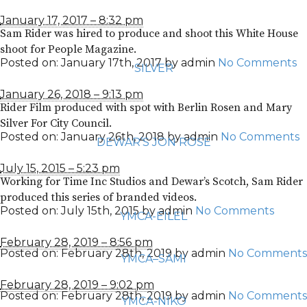
January 17, 2017 – 8:32 pm
Sam Rider was hired to produce and shoot this White House
shoot for People Magazine.
Posted on:
January 17th, 2017
by
admin
No Comments
SILVER
January 26, 2018 – 9:13 pm
Rider Film produced with spot with Berlin Rosen and Mary
Silver For City Council.
Posted on:
January 26th, 2018
by
admin
No Comments
DEWAR’S JON ROSE
July 15, 2015 – 5:23 pm
Working for Time Inc Studios and Dewar’s Scotch, Sam Rider
produced this series of branded videos.
Posted on:
July 15th, 2015
by
admin
No Comments
YMCA-EILEL
February 28, 2019 – 8:56 pm
Posted on:
February 28th, 2019
by
admin
No Comments
YMCA–SAMI
February 28, 2019 – 9:02 pm
Posted on:
February 28th, 2019
by
admin
No Comments
YMCA-NIKO