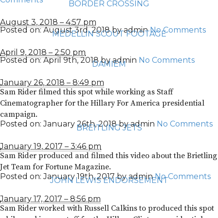
BORDER CROSSING
August 3, 2018 – 4:57 pm
Posted on:
August 3rd, 2018
by
admin
No Comments
MEDELLIN SCOUT FOOTAGE
April 9, 2018 – 2:50 pm
Posted on:
April 9th, 2018
by
admin
No Comments
DAMIEM
January 26, 2018 – 8:49 pm
Sam Rider filmed this spot while working as Staff
Cinematographer for the Hillary For America presidential
campaign.
Posted on:
January 26th, 2018
by
admin
No Comments
BREITLING JETS
January 19, 2017 – 3:46 pm
Sam Rider produced and filmed this video about the Brietling
Jet Team for Fortune Magazine.
Posted on:
January 19th, 2017
by
admin
No Comments
JOHN LEWIS ENDORSEMENT
January 17, 2017 – 8:56 pm
Sam Rider worked with Russell Calkins to produced this spot