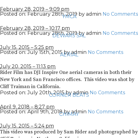
February 28, 2019 – 9:09 pm
Posted on:
February 28th, 2019
by
admin
No Comments
YMCA
February 28, 2019 – 10:17 pm
Posted on:
February 28th, 2019
by
admin
No Comments
DEWARS SAL
July 15, 2015 – 5:25 pm
Posted on:
July 15th, 2015
by
admin
No Comments
AERIAL
July 20, 2015 – 11:13 pm
Rider Film has DJI Inspire One aerial cameras in both their
New York and San Francisco offices. This video was shot by
Cliff Traiman in California.
Posted on:
July 20th, 2015
by
admin
No Comments
CORNER BEATS
April 9, 2018 – 8:27 pm
Posted on:
April 9th, 2018
by
admin
No Comments
CHIMAY
July 15, 2015 – 5:24 pm
This video was produced by Sam Rider and photographed by