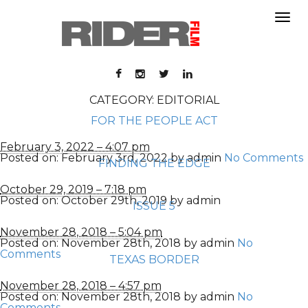
About
About
Contact
Portfolio
Contact
Portfolio
CATEGORY: EDITORIAL
FOR THE PEOPLE ACT
February 3, 2022 – 4:07 pm
Posted on:
February 3rd, 2022
by
admin
No Comments
FINDING THE EDGE
October 29, 2019 – 7:18 pm
Posted on:
October 29th, 2019
by
admin
ISSUE 5
November 28, 2018 – 5:04 pm
Posted on:
November 28th, 2018
by
admin
No
Comments
TEXAS BORDER
November 28, 2018 – 4:57 pm
Posted on:
November 28th, 2018
by
admin
No
Comments