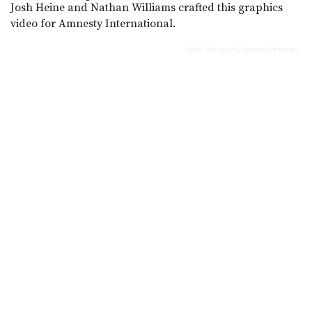
Josh Heine and Nathan Williams crafted this graphics
video for Amnesty International.
Web Design by Jamie Kleiman