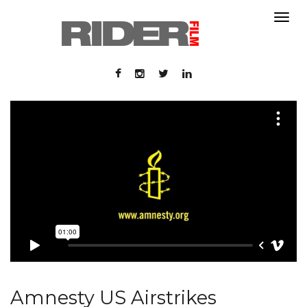
About
About
Contact
Portfolio
Contact
Portfolio
Amnesty US Airstrikes