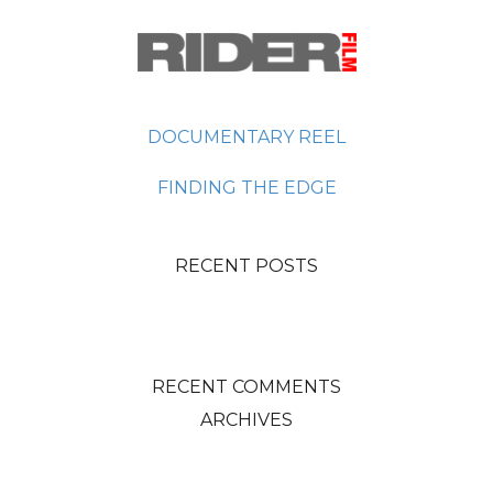
DOCUMENTARY REEL
FINDING THE EDGE
RECENT POSTS
RECENT COMMENTS
ARCHIVES