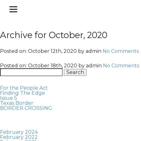
About
Contact
Portfolio
About
Contact
Portfolio
Archive for October, 2020
Posted on:
October 12th, 2020
by
admin
No Comments
Posted on:
October 18th, 2020
by
admin
No Comments
Search
for:
For the People Act
Finding The Edge
Issue 5
Texas Border
BORDER CROSSING
February 2024
February 2022