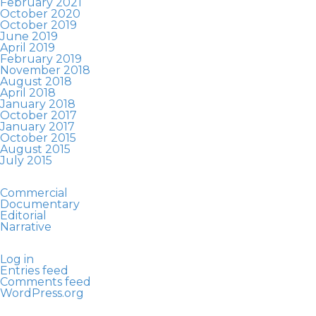
February 2021
October 2020
October 2019
June 2019
April 2019
February 2019
November 2018
August 2018
April 2018
January 2018
October 2017
January 2017
October 2015
August 2015
July 2015
Commercial
Documentary
Editorial
Narrative
Log in
Entries feed
Comments feed
WordPress.org