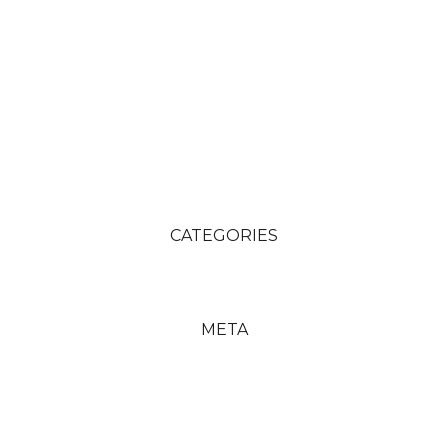
CATEGORIES
META