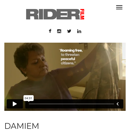
About
About
Contact
Portfolio
Contact
Portfolio
DAMIEM