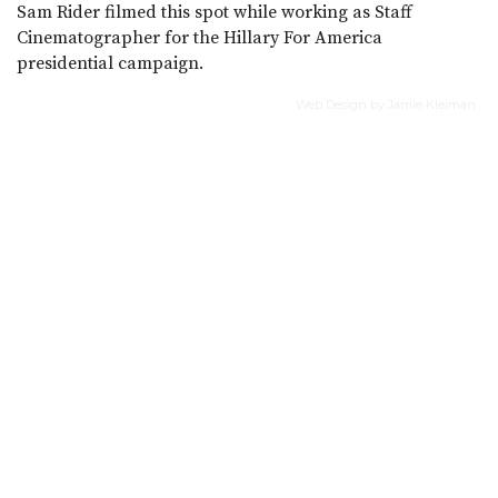
Sam Rider filmed this spot while working as Staff
Cinematographer for the Hillary For America
presidential campaign.
Web Design by Jamie Kleiman