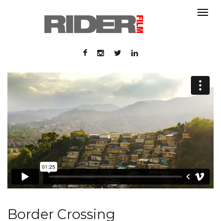
About
About
Contact
Portfolio
Contact
Portfolio
Border Crossing