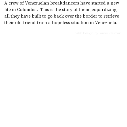
A crew of Venezuelan breakdancers have started a new
life in Colombia. This is the story of them jeopardizing
all they have built to go back over the border to retrieve
their old friend from a hopeless situation in Venezuela.
Web Design by Jamie Kleiman